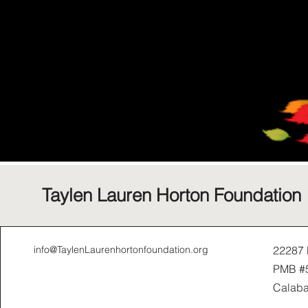
Taylen Lauren Horton Foundation
info@TaylenLaurenhortonfoundation.org
22287 
PMB #
Calaba