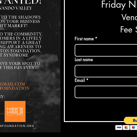
Friday N
Vend
Fee
First name
*
Last name
Email
*