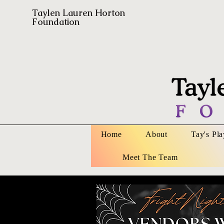
Taylen Lauren Horton
Foundation
Home
About
Tay's Pl
Meet The Team