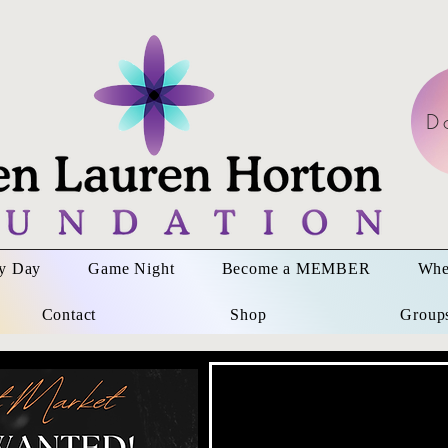
D
ay Day
Game Night
Become a MEMBER
Whe
Contact
Shop
Group