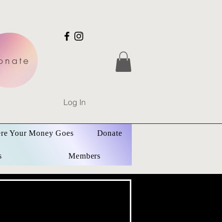
onate
Log In
re Your Money Goes
Donate
s
Members