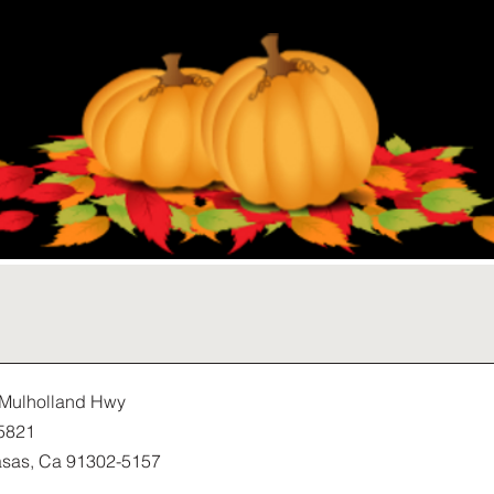
Mulholland Hwy
5821
sas, Ca 91302-5157