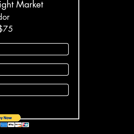
ight Market
or 
 $75