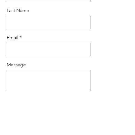
Last Name
Email
Message
Send
info@TaylenLaurenhortonfoundation.org