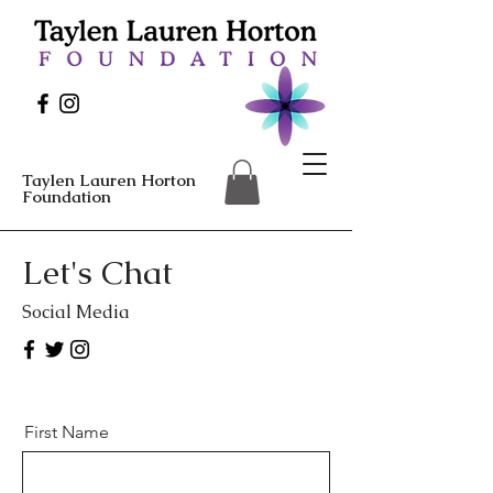
Taylen Lauren Horton
Foundation
Let's Chat
Social Media
First Name